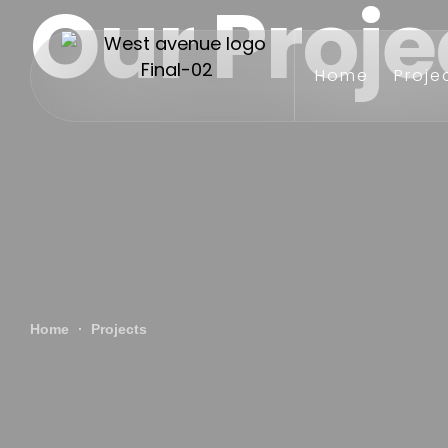
Our Proje
Home
Proje
Home
Projects