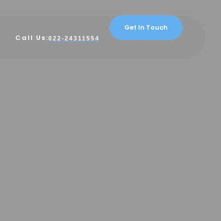
Get In Touch
Call Us:
022-24311554