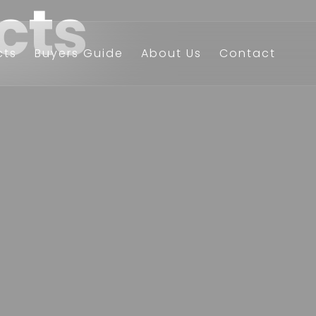
cts
cts
Buyers Guide
About Us
Contact