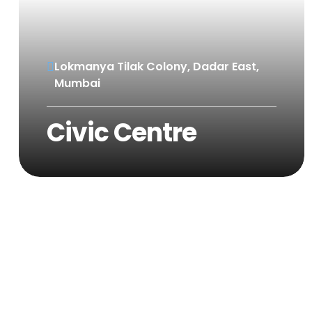
Lokmanya Tilak Colony, Dadar East,
Mumbai
Civic Centre